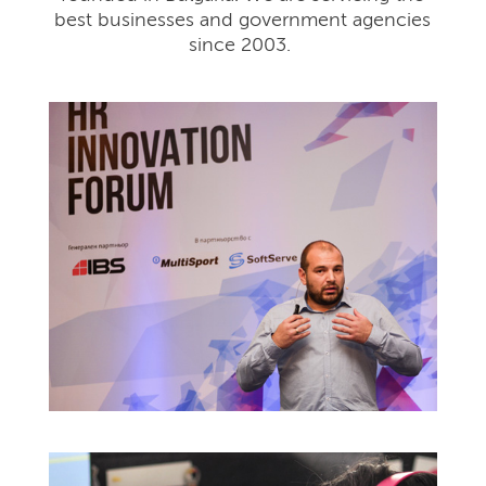
best businesses and government agencies
since 2003.