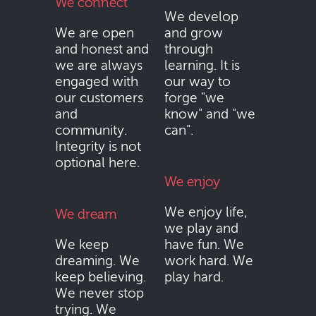
We connect
We develop
We are open
and grow
and honest and
through
we are always
learning. It is
engaged with
our way to
our customers
forge "we
and
know" and "we
community.
can".
Integrity is not
optional here.
We enjoy
We enjoy life,
We dream
we play and
We keep
have fun. We
dreaming. We
work hard. We
keep believing.
play hard.
We never stop
trying. We