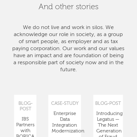
And other stories
We do not live and work in silos. We
acknowledge our role in society, as a group
of smart people, as employer and as tax
paying corporation. Our work and our values
have an impact and are foundation of being
a responsible part of society now and in the
future.
BLOG-
CASE-STUDY
BLOG-POST
POST
Enterprise
Introducing
IBS
Data
Legatus —
Partners
Integration
The Next
with
Modernization
Generation
BORICA
of Fraud