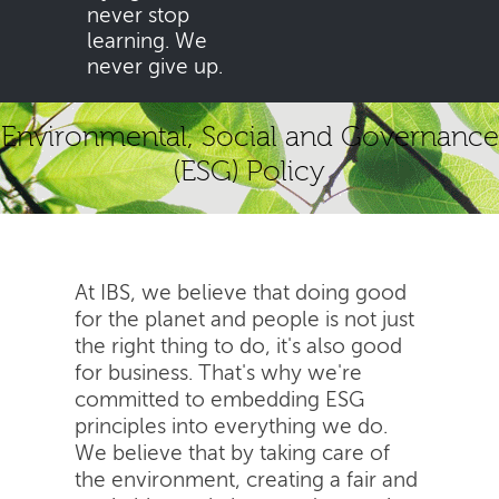
never stop
learning. We
never give up.
Environmental, Social and Governance
(ESG) Policy
At IBS, we believe that doing good
for the planet and people is not just
the right thing to do, it's also good
for business. That's why we're
committed to embedding ESG
principles into everything we do.
We believe that by taking care of
the environment, creating a fair and