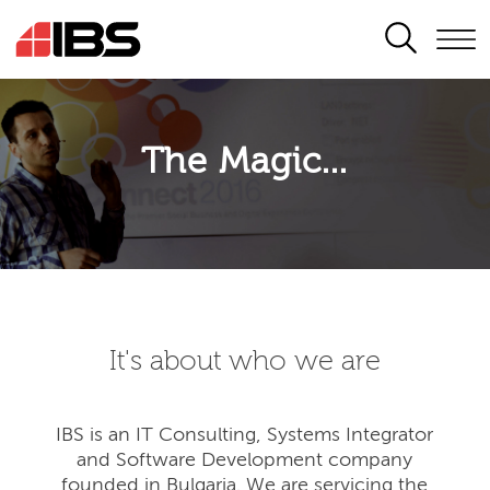
SEARCH
The Magic...
It's about who we are
IBS is an IT Consulting, Systems Integrator
and Software Development company
founded in Bulgaria. We are servicing the