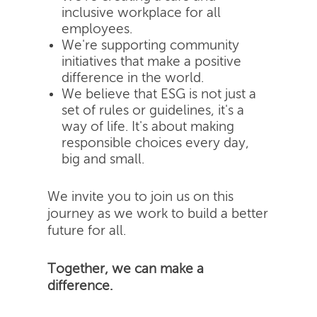
inclusive workplace for all
employees.
We're supporting community
initiatives that make a positive
difference in the world.
We believe that ESG is not just a
set of rules or guidelines, it's a
way of life. It's about making
responsible choices every day,
big and small.
We invite you to join us on this
journey as we work to build a better
future for all.
Together, we can make a
difference.