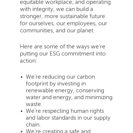
equitable workplace, and operating
with integrity, we can build a
stronger, more sustainable future
for ourselves, our employees, our
communities, and our planet.
Here are some of the ways we're
putting our ESG commitment into
action:
We're reducing our carbon
footprint by investing in
renewable energy, conserving
water and energy, and minimizing
waste.
We're respecting human rights
and labor standards in our supply
chain.
We're creating a safe and