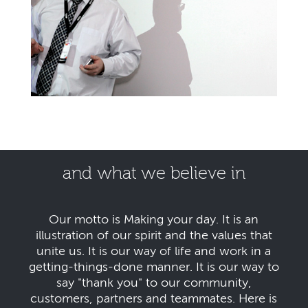
and what we believe in
Our motto is Making your day. It is an
illustration of our spirit and the values that
unite us. It is our way of life and work in a
getting-things-done manner. It is our way to
say "thank you" to our community,
customers, partners and teammates. Here is