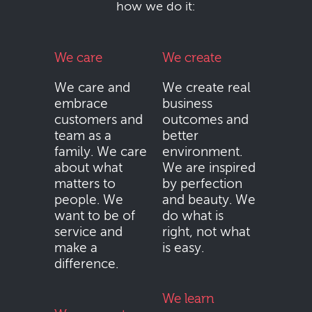
how we do it:
We care
We create
We care and
We create real
embrace
business
customers and
outcomes and
team as a
better
family. We care
environment.
about what
We are inspired
matters to
by perfection
people. We
and beauty. We
want to be of
do what is
service and
right, not what
make a
is easy.
difference.
We learn