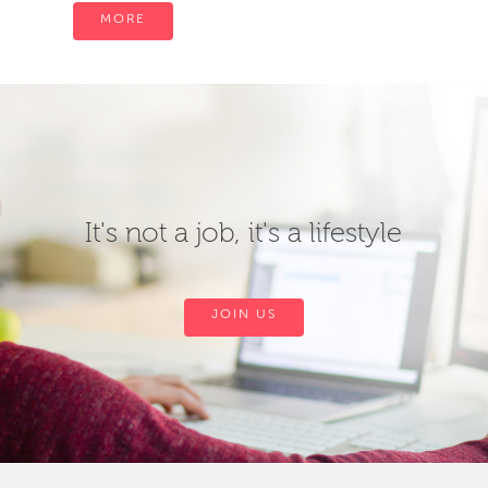
MORE
It's not a job, it's a lifestyle
JOIN US