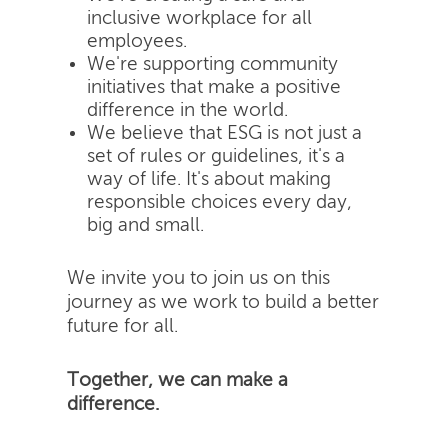
inclusive workplace for all
employees.
We're supporting community
initiatives that make a positive
difference in the world.
We believe that ESG is not just a
set of rules or guidelines, it's a
way of life. It's about making
responsible choices every day,
big and small.
We invite you to join us on this
journey as we work to build a better
future for all.
Together, we can make a
difference.