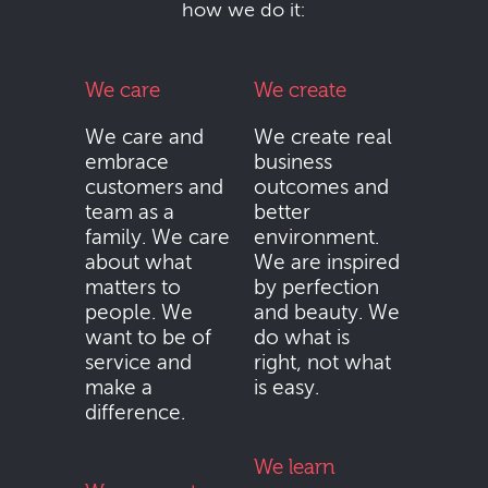
how we do it:
We care
We create
We care and
We create real
embrace
business
customers and
outcomes and
team as a
better
family. We care
environment.
about what
We are inspired
matters to
by perfection
people. We
and beauty. We
want to be of
do what is
service and
right, not what
make a
is easy.
difference.
We learn