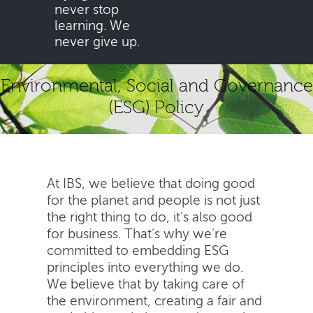
never stop
learning. We
never give up.
Environmental, Social and Governance
(ESG) Policy
At IBS, we believe that doing good
for the planet and people is not just
the right thing to do, it's also good
for business. That's why we're
committed to embedding ESG
principles into everything we do.
We believe that by taking care of
the environment, creating a fair and