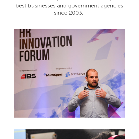
best businesses and government agencies
since 2003.