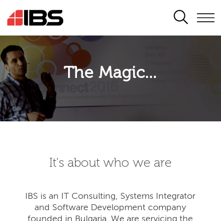
SEARCH
The Magic...
It's about who we are
IBS is an IT Consulting, Systems Integrator
and Software Development company
founded in Bulgaria. We are servicing the