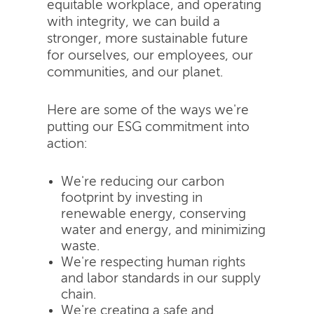
equitable workplace, and operating
with integrity, we can build a
stronger, more sustainable future
for ourselves, our employees, our
communities, and our planet.
Here are some of the ways we're
putting our ESG commitment into
action:
We're reducing our carbon
footprint by investing in
renewable energy, conserving
water and energy, and minimizing
waste.
We're respecting human rights
and labor standards in our supply
chain.
We're creating a safe and