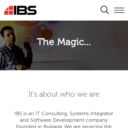
SEARCH
The Magic...
It's about who we are
IBS is an IT Consulting, Systems Integrator
and Software Development company
founded in Bulgaria. We are servicing the