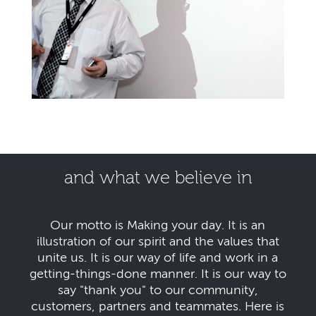
and what we believe in
Our motto is Making your day. It is an
illustration of our spirit and the values that
unite us. It is our way of life and work in a
getting-things-done manner. It is our way to
say "thank you" to our community,
customers, partners and teammates. Here is