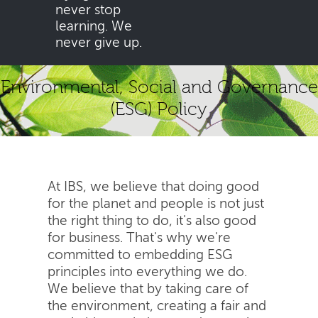
never stop
learning. We
never give up.
Environmental, Social and Governance
(ESG) Policy
At IBS, we believe that doing good
for the planet and people is not just
the right thing to do, it's also good
for business. That's why we're
committed to embedding ESG
principles into everything we do.
We believe that by taking care of
the environment, creating a fair and