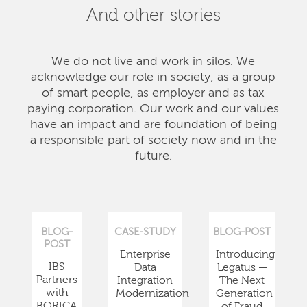
And other stories
We do not live and work in silos. We
acknowledge our role in society, as a group
of smart people, as employer and as tax
paying corporation. Our work and our values
have an impact and are foundation of being
a responsible part of society now and in the
future.
BLOG-
CASE-STUDY
BLOG-POST
POST
Enterprise
Introducing
IBS
Data
Legatus —
Partners
Integration
The Next
with
Modernization
Generation
BORICA
of Fraud