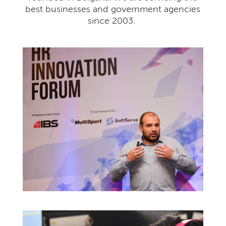
best businesses and government agencies
since 2003.