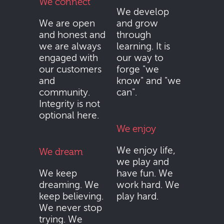
We connect
We develop
We are open
and grow
and honest and
through
we are always
learning. It is
engaged with
our way to
our customers
forge "we
and
know" and "we
community.
can".
Integrity is not
optional here.
We enjoy
We enjoy life,
We dream
we play and
We keep
have fun. We
dreaming. We
work hard. We
keep believing.
play hard.
We never stop
trying. We