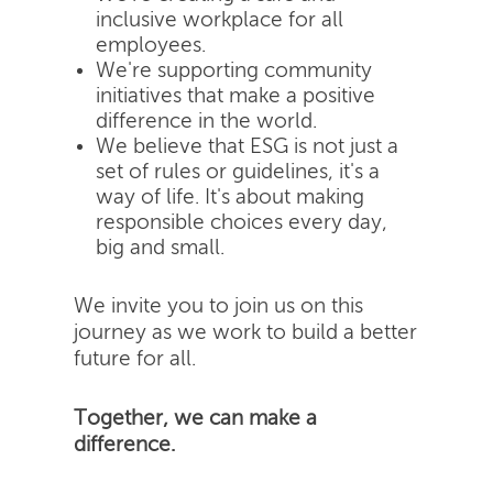
inclusive workplace for all
employees.
We're supporting community
initiatives that make a positive
difference in the world.
We believe that ESG is not just a
set of rules or guidelines, it's a
way of life. It's about making
responsible choices every day,
big and small.
We invite you to join us on this
journey as we work to build a better
future for all.
Together, we can make a
difference.