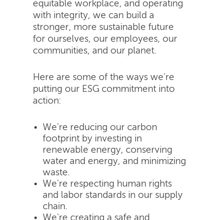
equitable workplace, and operating
with integrity, we can build a
stronger, more sustainable future
for ourselves, our employees, our
communities, and our planet.
Here are some of the ways we're
putting our ESG commitment into
action:
We're reducing our carbon
footprint by investing in
renewable energy, conserving
water and energy, and minimizing
waste.
We're respecting human rights
and labor standards in our supply
chain.
We're creating a safe and