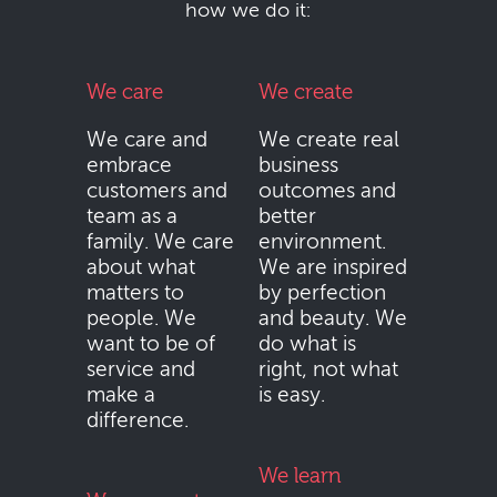
how we do it:
We care
We create
We care and
We create real
embrace
business
customers and
outcomes and
team as a
better
family. We care
environment.
about what
We are inspired
matters to
by perfection
people. We
and beauty. We
want to be of
do what is
service and
right, not what
make a
is easy.
difference.
We learn