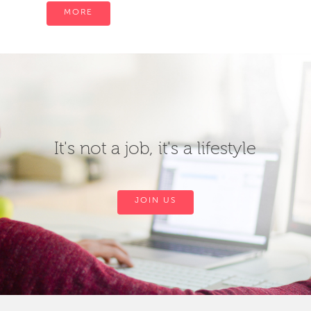
MORE
It's not a job, it's a lifestyle
JOIN US